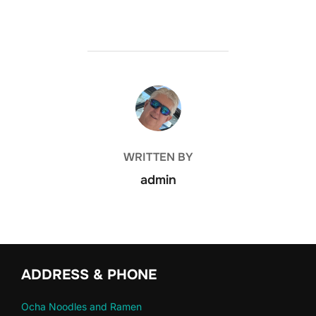
POST AUTHOR
WRITTEN BY
admin
ADDRESS & PHONE
Ocha Noodles and Ramen