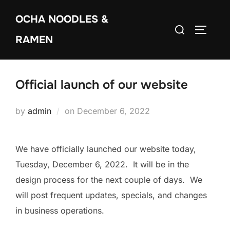
Skip
OCHA NOODLES &
to
Search
TOGGLE
content
RAMEN
for:
Official launch of our website
Posted
by
admin
on
December 6, 2022
on
We have officially launched our website today,
Tuesday, December 6, 2022. It will be in the
design process for the next couple of days. We
will post frequent updates, specials, and changes
in business operations.