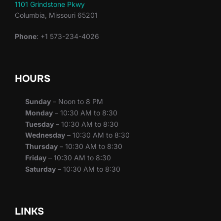
1101 Grindstone Pkwy
Columbia, Missouri 65201
Phone
: +1 573-234-4026
HOURS
Sunday
– Noon to 8 PM
Monday
– 10:30 AM to 8:30
Tuesday
– 10:30 AM to 8:30
Wednesday
– 10:30 AM to 8:30
Thursday
– 10:30 AM to 8:30
Friday
– 10:30 AM to 8:30
Saturday
– 10:30 AM to 8:30
LINKS