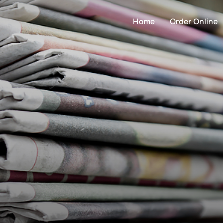
Home
Order Online