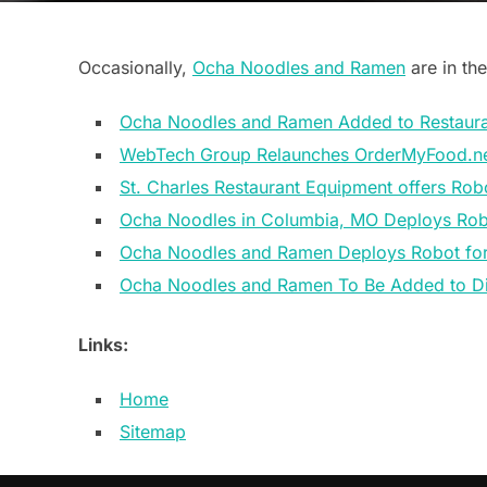
Occasionally,
Ocha Noodles and Ramen
are in the
Ocha Noodles and Ramen Added to Restaura
WebTech Group Relaunches OrderMyFood.n
St. Charles Restaurant Equipment offers Robo
Ocha Noodles in Columbia, MO Deploys Ro
Ocha Noodles and Ramen Deploys Robot for 
Ocha Noodles and Ramen To Be Added to Di
Links:
Home
Sitemap