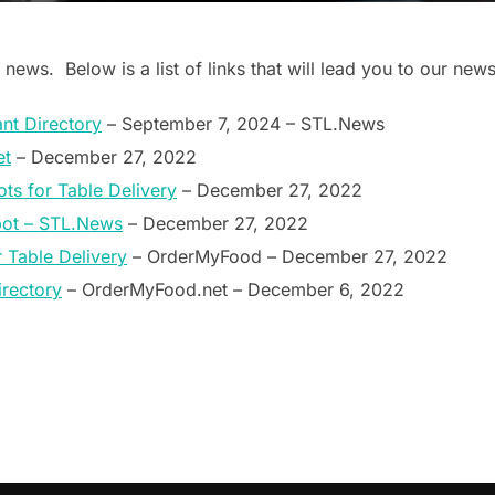
 news. Below is a list of links that will lead you to our news
nt Directory
– September 7, 2024 – STL.News
et
– December 27, 2022
ts for Table Delivery
– December 27, 2022
bot – STL.News
– December 27, 2022
Table Delivery
– OrderMyFood – December 27, 2022
rectory
– OrderMyFood.net – December 6, 2022