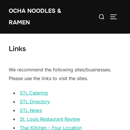
Skip
OCHA NOODLES &
to
Search
TOGGLE
content
RAMEN
for:
Links
We recommend the following sites/businesses.
Please use the links to visit the sites.
STL.Catering
STL.Directory
STL.News
St. Louis Restaurant Review
Thai Kitchen – Four Location