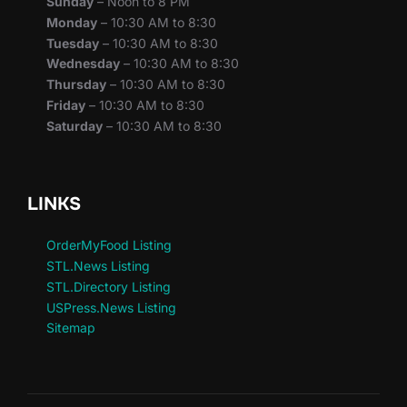
Sunday
– Noon to 8 PM
Monday
– 10:30 AM to 8:30
Tuesday
– 10:30 AM to 8:30
Wednesday
– 10:30 AM to 8:30
Thursday
– 10:30 AM to 8:30
Friday
– 10:30 AM to 8:30
Saturday
– 10:30 AM to 8:30
LINKS
OrderMyFood Listing
STL.News Listing
STL.Directory Listing
USPress.News Listing
Sitemap