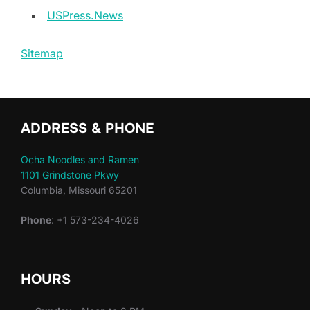
USPress.News
Sitemap
ADDRESS & PHONE
Ocha Noodles and Ramen
1101 Grindstone Pkwy
Columbia, Missouri 65201
Phone
: +1 573-234-4026
HOURS